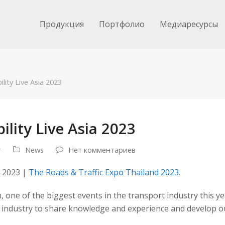
Продукция
Портфолио
Медиаресурсы
ity Live Asia 2023
lity Live Asia 2023
r
News
Нет комментариев
a 2023 |
The Roads & Traffic Expo Thailand 2023
.
n, one of the biggest events in the transport industry this ye
 industry to share knowledge and experience and develop ou