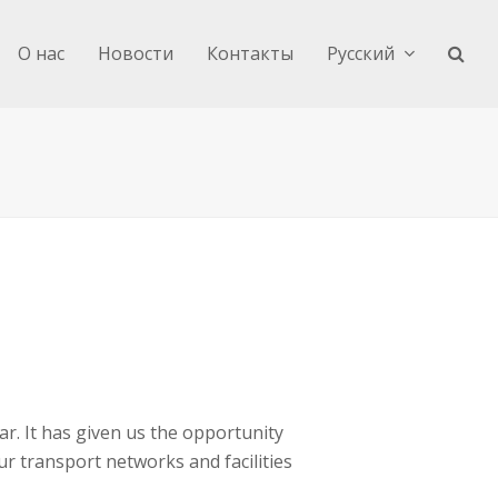
О нас
Новости
Контакты
Русский
ar. It has given us the opportunity
r transport networks and facilities