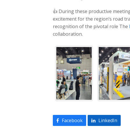
👍 During these productive meeting
excitement for the region’s road tr
recognition of the pivotal role The
collaboration.
Facebook
LinkedIn