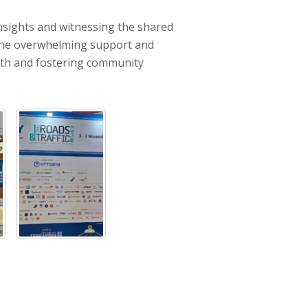
insights and witnessing the shared
ee the overwhelming support and
wth and fostering community