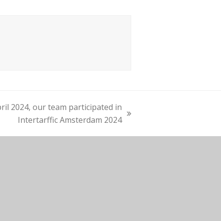
ril 2024, our team participated in
Intertarffic Amsterdam 2024