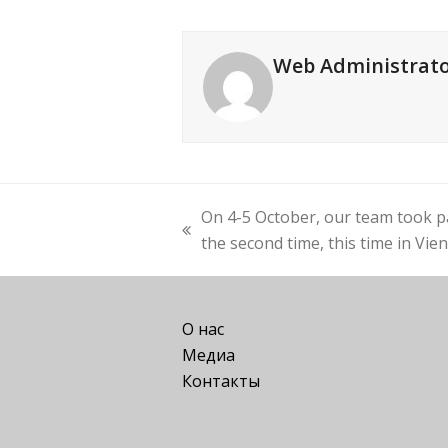
Web Administrat
On 4-5 October, our team took pa
previous
the second time, this time in Vie
post:
О нас
Медиа
Контакты