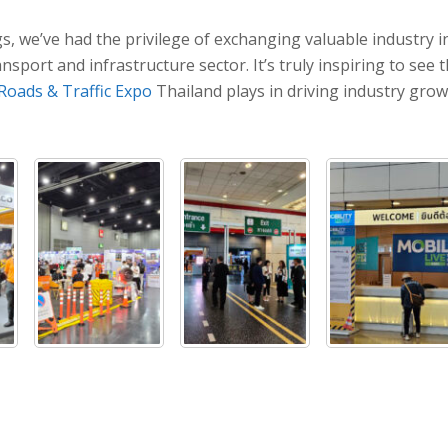
s, we’ve had the privilege of exchanging valuable industry 
ansport and infrastructure sector. It’s truly inspiring to s
Roads & Traffic Expo
Thailand plays in driving industry gro