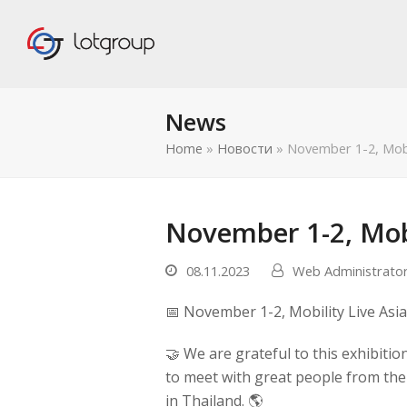
News
Home
»
Новости
»
November 1-2, Mobil
November 1-2, Mobi
08.11.2023
Web Administrato
📅 November 1-2, Mobility Live Asi
🤝 We are grateful to this exhibitio
to meet with great people from the
править
in Thailand. 🌎