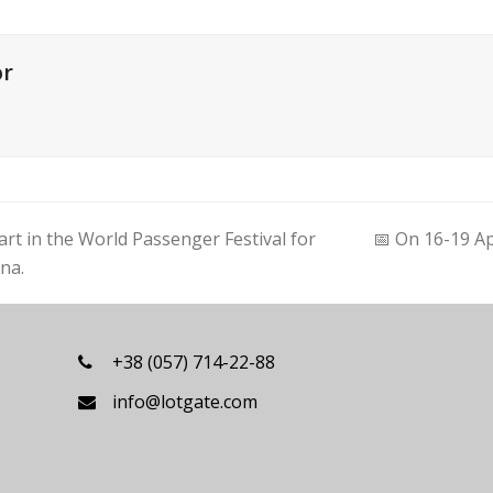
or
rt in the World Passenger Festival for
📅 On 16-19 Ap
next
nna.
post:
+38 (057) 714-22-88
info@lotgate.com