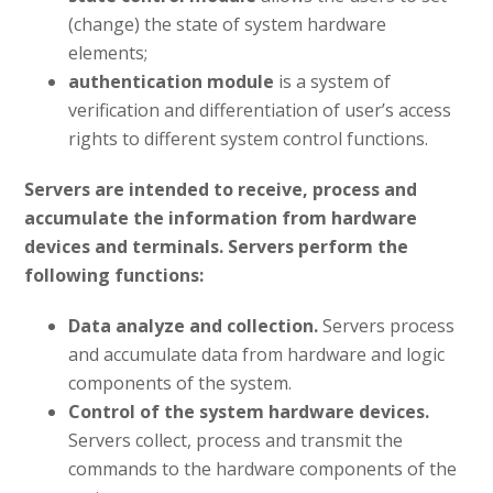
(change) the state of system hardware
elements;
authentication module
is a system of
verification and differentiation of user’s access
rights to different system control functions.
Servers are intended to receive, process and
accumulate the information from hardware
devices and terminals.
Servers perform the
following functions:
Data analyze and collection.
Servers process
and accumulate data from hardware and logic
components of the system.
Control of the system hardware devices.
Servers collect, process and transmit the
commands to the hardware components of the