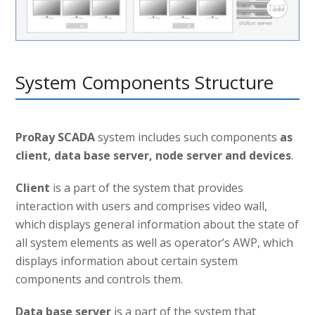
System Components Structure
ProRay SCADA
system includes such components
as
client, data base server, node server and devices
.
Client
is a part of the system that provides
interaction with users and comprises video wall,
which displays general information about the state of
all system elements as well as operator’s AWP, which
displays information about certain system
components and controls them.
Data base server
is a part of the system that