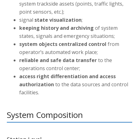
system trackside assets (points, traffic lights,
point sensors, etc.);
signal
state visualization
;
keeping history and archiving
of system
states, signals and emergency situations;
system objects centralized control
from
operator’s automated work place;
reliable and safe data transfer
to the
operations control center;
access right differentiation and access
authorization
to the data sources and control
facilities.
System Composition