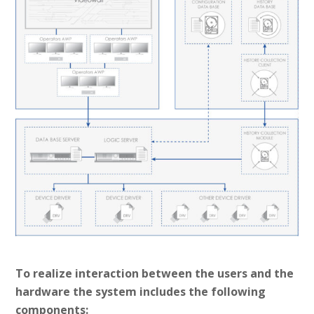
To realize interaction between the users and the
hardware the system includes the following
components: