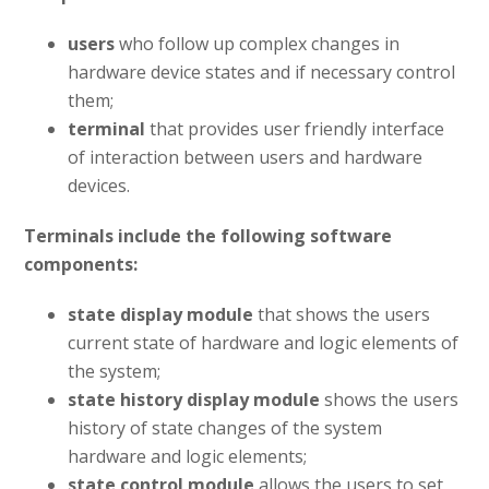
users
who follow up complex changes in
hardware device states and if necessary control
them;
terminal
that provides user friendly interface
of interaction between users and hardware
devices.
Terminals include the following software
components:
state display module
that shows the users
current state of hardware and logic elements of
the system;
state history display module
shows the users
history of state changes of the system
hardware and logic elements;
state control module
allows the users to set