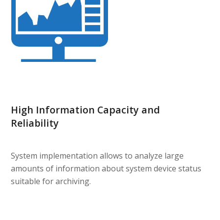
High Information Capacity and
Reliability
System implementation allows to analyze large
amounts of information about system device status
suitable for archiving.