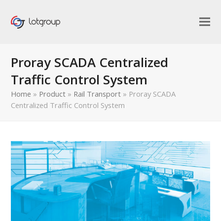
Proray SCADA Centralized
Traffic Control System
Home
»
Product
»
Rail Transport
»
Proray SCADA
Centralized Traffic Control System
bmit