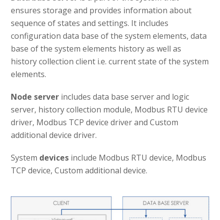
ensures storage and provides information about
sequence of states and settings. It includes
configuration data base of the system elements, data
base of the system elements history as well as
history collection client i.e. current state of the system
elements.
Node server
includes data base server and logic
server, history collection module, Modbus RTU device
driver, Modbus TCP device driver and Custom
additional device driver.
System
devices
include Modbus RTU device, Modbus
TCP device, Custom additional device.