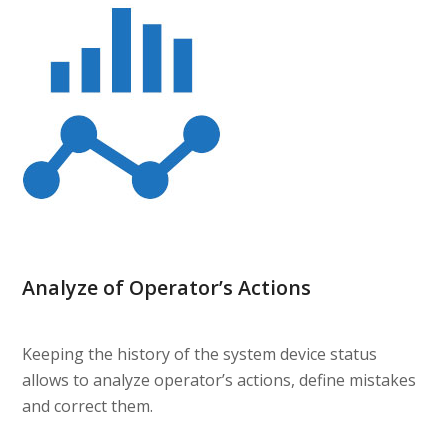
Analyze of Operator’s Actions
Keeping the history of the system device status
allows to analyze operator’s actions, define mistakes
and correct them.