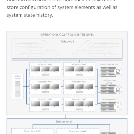
store configuration of system elements as well as
system state history.