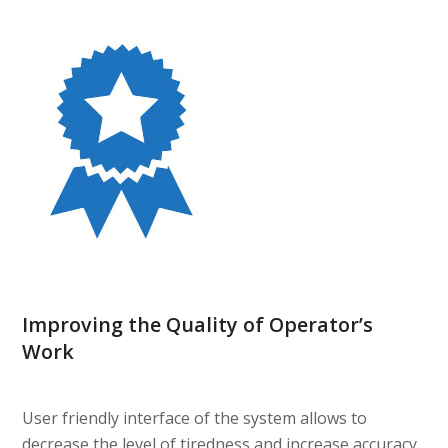
Improving the Quality of Operator’s
Work
User friendly interface of the system allows to
decrease the level of tiredness and increase accuracy