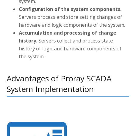
system.
Configuration of the system components.
Servers process and store setting changes of
hardware and logic components of the system.
Accumulation and processing of change
history.
Servers collect and process state
history of logic and hardware components of
the system.
Advantages of Proray SCADA
System Implementation