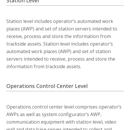
Station Level
Station level includes operator’s automated work
places (AWP) and set of station servers intended to
receive, process and store the information from
trackside assets. Station level includes operator’s
automated work places (AWP) and set of station
servers intended to receive, process and store the
information from trackside assets.
Operations Control Center Level
Operations control center level comprises operator’s
AWPs as well as system configurator’s AWP,
communication equipment with station level, video
wall and data base server intended to collect and