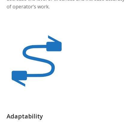
of operator’s work.
Adaptability