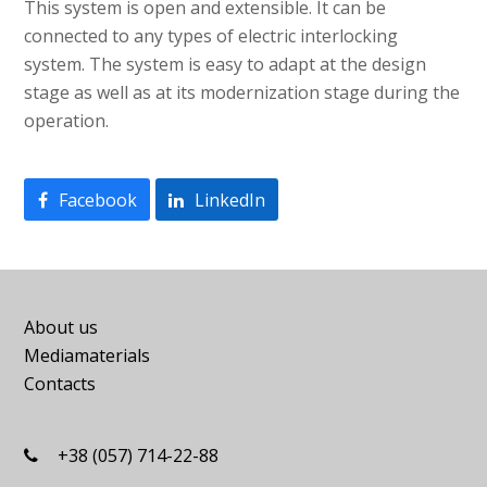
This system is open and extensible. It can be
connected to any types of electric interlocking
system. The system is easy to adapt at the design
stage as well as at its modernization stage during the
operation.
Facebook
LinkedIn
About us
Mediamaterials
Contacts
+38 (057) 714-22-88