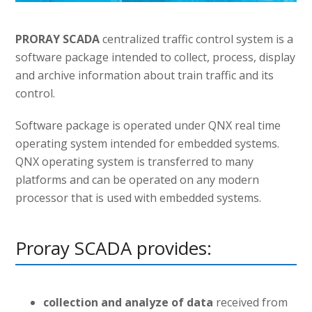
PRORAY SCADA
centralized traffic control system is a
software package intended to collect, process, display
and archive information about train traffic and its
control.
Software package is operated under QNX real time
operating system intended for embedded systems.
QNX operating system is transferred to many
platforms and can be operated on any modern
processor that is used with embedded systems.
Proray SCADA provides:
collection and analyze of data
received from