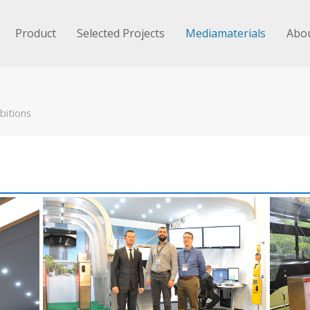
Product
Selected Projects
Mediamaterials
Abou
bitions
n