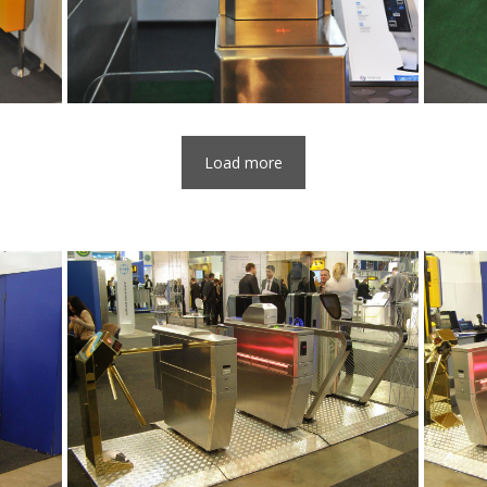
Load more