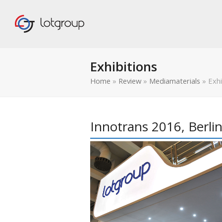
Exhibitions
Home
»
Review
»
Mediamaterials
»
Exhi
Innotrans 2016, Berli
bmit