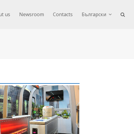
t us
Newsroom
Contacts
Български