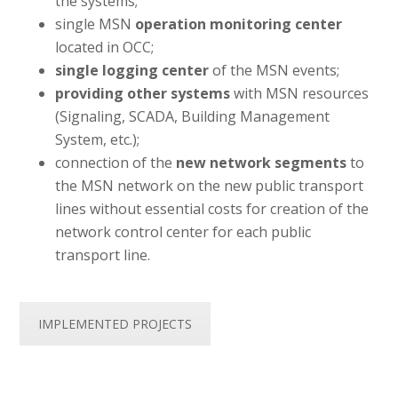
the systems;
single MSN
operation monitoring center
located in OCC;
single logging center
of the MSN events;
providing other systems
with MSN resources
(Signaling, SCADA, Building Management
System, etc.);
connection of the
new network segments
to
the MSN network on the new public transport
lines without essential costs for creation of the
network control center for each public
transport line.
IMPLEMENTED PROJECTS