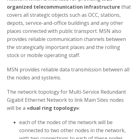
organized telecommunication infrastructure
that
covers all strategic objects such as OCC, stations,
depots, service-and-office buildings and any other
places connected with public transport. MSN also
provides reliable communication channels between
the strategically important places and the rolling
stock or mobile operating staff.
MSN provides reliable data transmission between all
the nodes and systems.
The network topology for Multi-Service Redundant
Gigabit Ethernet Network to link Main Sites nodes
will be a
«dual ring topology»
:
each of the nodes of the network will be
connected to two other nodes in the network,
with two connections to each of these nodes,