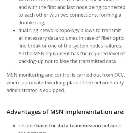
and with the first and last node being connected
to each other with two connections, forming a
double ring;
dual ring network topology allows to transmit
all necessary data volumes in case of fiber optic
line break or one of the system nodes failures.
All the MSN equipment has the required level of
backing-up not to lose the transmitted data.
MSN monitoring and control is carried out from OCC,
where automated working place of the network duty
administrator is equipped.
Advantages of MSN implementation are:
reliable
base for data transmission
between