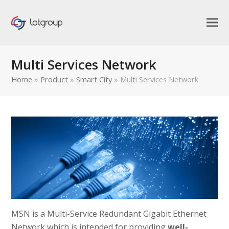
Multi Services Network
Home
»
Product
»
Smart City
»
Multi Services Network
MSN is a Multi-Service Redundant Gigabit Ethernet
bmit
Network which is intended for providing
well-