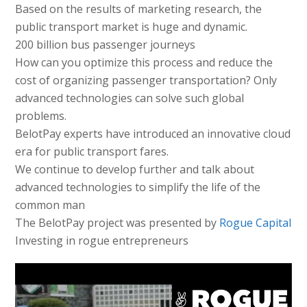
Based on the results of marketing research, the
public transport market is huge and dynamic.
200 billion bus passenger journeys
How can you optimize this process and reduce the
cost of organizing passenger transportation? Only
advanced technologies can solve such global
problems.
BelotPay experts have introduced an innovative cloud
era for public transport fares.
We continue to develop further and talk about
advanced technologies to simplify the life of the
common man
The BelotPay project was presented by
Rogue Capital
Investing in rogue entrepreneurs
Видео