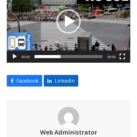
00:00
00:06
Facebook
LinkedIn
Web Administrator