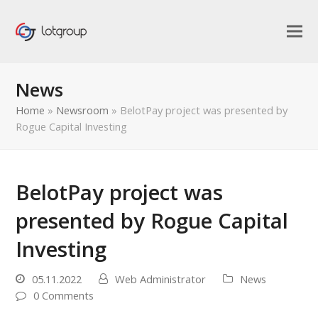
News
Home
»
Newsroom
»
BelotPay project was presented by
Rogue Capital Investing
BelotPay project was
presented by Rogue Capital
Investing
05.11.2022
Web Administrator
News
0 Comments
bmit