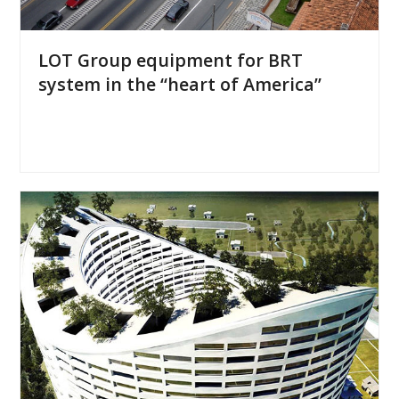
LOT Group equipment for BRT
system in the “heart of America”