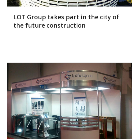
LOT Group takes part in the city of
the future construction