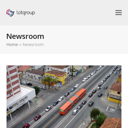
Newsroom
Home
»
Newsroom
bmit