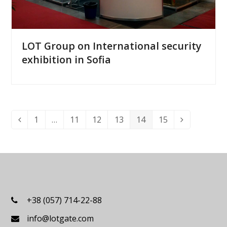
LOT Group on International security
exhibition in Sofia
1
…
11
12
13
14
15
Previous
Page
Page
Page
Page
Page
Page
Next
+38 (057) 714-22-88
info@lotgate.com