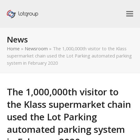
News
Home
»
Newsroom
»
The 1,000,000th visitor to the Klass
supermarket chain used the Lot Parking automated parking
system in February 2020
The 1,000,000th visitor to
the Klass supermarket chain
used the Lot Parking
automated parking system
bmit