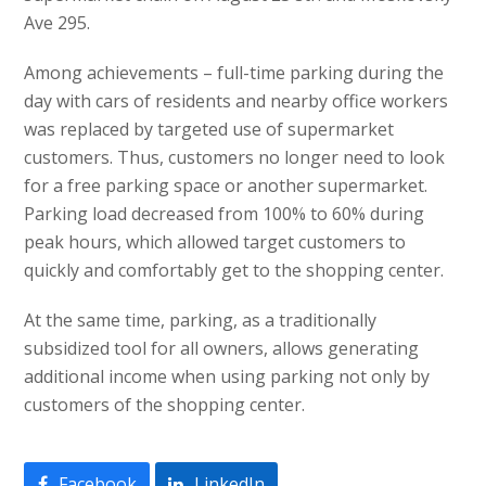
Ave 295.
Among achievements – full-time parking during the
day with cars of residents and nearby office workers
was replaced by targeted use of supermarket
customers. Thus, customers no longer need to look
for a free parking space or another supermarket.
Parking load decreased from 100% to 60% during
peak hours, which allowed target customers to
quickly and comfortably get to the shopping center.
At the same time, parking, as a traditionally
subsidized tool for all owners, allows generating
additional income when using parking not only by
customers of the shopping center.
Facebook
LinkedIn