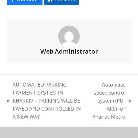
Web Administrator
AUTOMATED PARKING
Automatic
PAYMENT SYSTEM IN
speed control
KHARKIV – PARKING WILL BE
system (PU-
previous
next
PAYED AND CONTROLLED IN
ARS) for
post:
post:
A NEW WAY
Kharkiv Metro