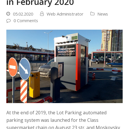
in February 2020
05.02.2020
Web Administrator
News
0 Comments
At the end of 2019, the Lot Parking automated
parking system was launched for the Class
supermarket chain on August 23 str. and Moskovsky